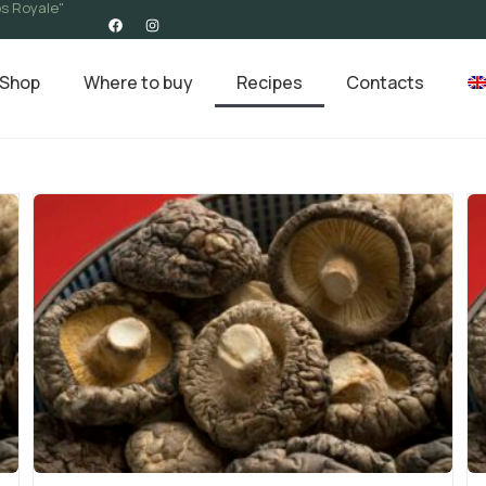
s Royale"
Shop
Where to buy
Recipes
Contacts