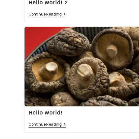
Hello world! 2
Continue Reading
Hello world!
Continue Reading