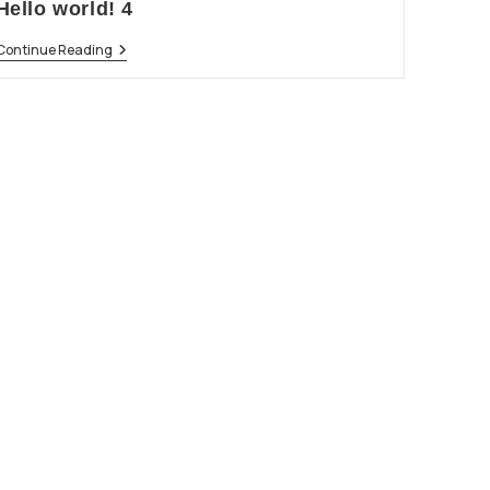
Hello world! 4
Continue Reading