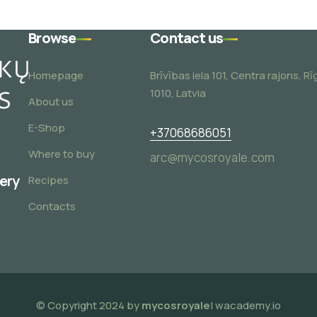
Browse
Contact us
Homepage
Brīvības iela 101, Centra rajons, Rī
1010, Latvia
About us
E-Shop
+37068686051
Where to buy
arc@mycosroyale.com
very
Recipes
Contacts
© Copyright 2024 by
mycosroyale
| wacademy.io