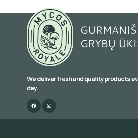
We deliver fresh and quality products e
day.