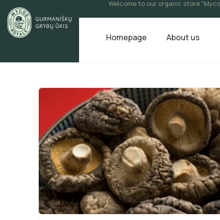
Welcome to our organic store "Myco
Homepage
About us