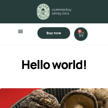
0
Buy now
Hello world!