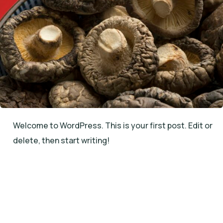
Welcome to WordPress. This is your first post. Edit or
delete, then start writing!