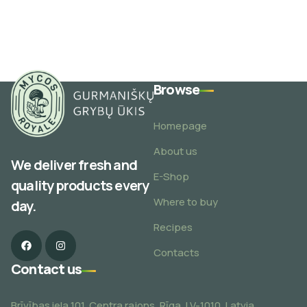
Browse
Homepage
About us
We deliver fresh and
E-Shop
quality products every
Where to buy
day.
Recipes
Contacts
Contact us
Brīvības iela 101, Centra rajons, Rīga, LV-1010, Latvia