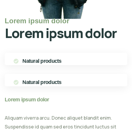
Lorem ipsum dolor
Lorem ipsum dolor
Natural products
Natural products
Lorem ipsum dolor
Aliquam viverra arcu. Donec aliquet blandit enim.
Suspendisse id quam sed eros tincidunt luctus sit