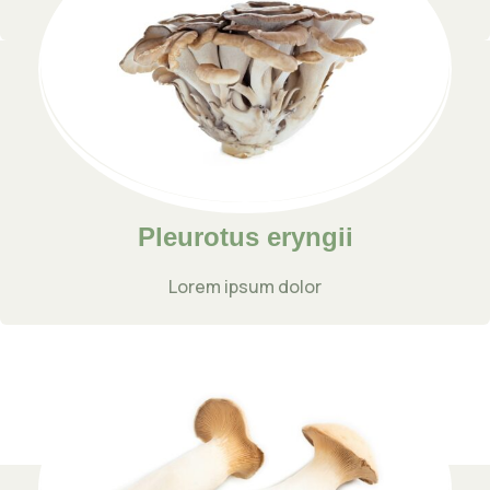
Lorem ipsum dolor
Pleurotus eryngii
Lorem ipsum dolor