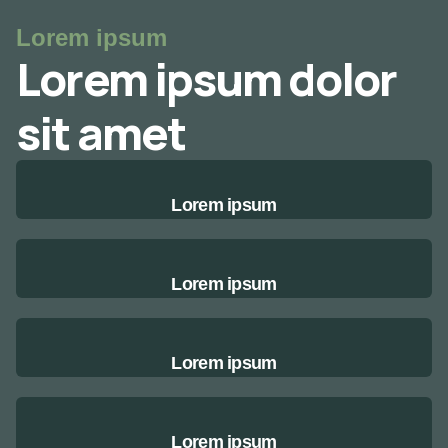
Lorem ipsum
Lorem ipsum dolor
sit amet
Lorem ipsum
Lorem ipsum
Lorem ipsum
Lorem ipsum