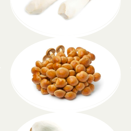
Pleurotus
Lorem ipsum dolor
Pholiota nameko