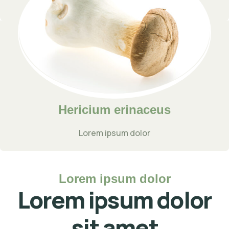
Lorem ipsum dolor
Hericium erinaceus
Lorem ipsum dolor
Lorem ipsum dolor
Lorem ipsum dolor
sit amet