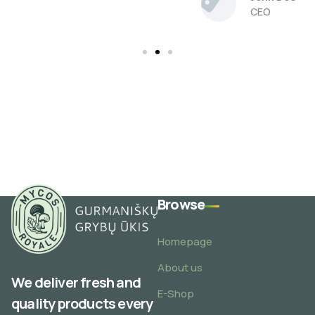
CEO
Browse
Homepage
About us
We deliver fresh and
E-Shop
quality products every