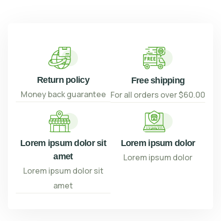
Return policy
Free shipping
Money back guarantee
For all orders over $60.00
Lorem ipsum dolor sit
Lorem ipsum dolor
amet
Lorem ipsum dolor
Lorem ipsum dolor sit
amet