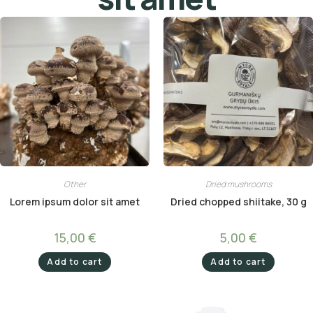
Other
Dried mushrooms
Lorem ipsum dolor sit amet
Dried chopped shiitake, 30 g
15,00
€
5,00
€
Add to cart
Add to cart