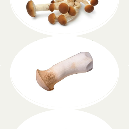
Pleurotus eryngii
Lorem ipsum dolor
Pholiota nameko