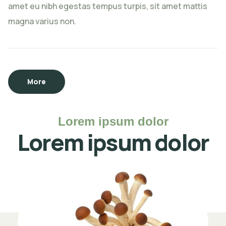
amet eu nibh egestas tempus turpis, sit amet mattis
magna varius non.
More
Lorem ipsum dolor
Lorem ipsum dolor