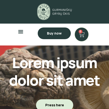
0
Buy now
Lorem ipsum
dolor sit amet
Press here