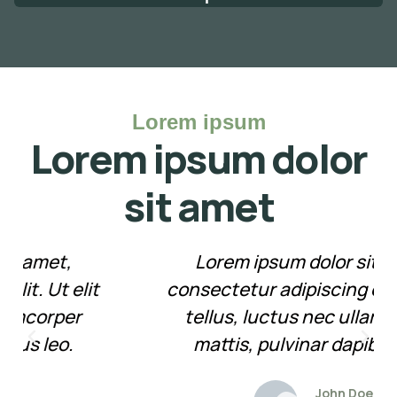
Lorem ipsum
Lorem ipsum dolor
sit amet
Lorem ipsum dolor sit amet,
consectetur adipiscing elit. Ut elit
tellus, luctus nec ullamcorper
mattis, pulvinar dapibus leo.
John Doe