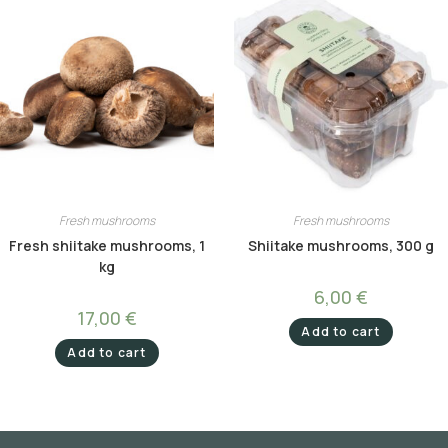
Fresh mushrooms
Fresh mushrooms
Fresh shiitake mushrooms, 1
Shiitake mushrooms, 300 g
kg
6,00
€
17,00
€
Add to cart
Add to cart